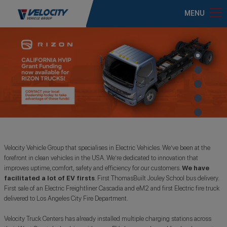
MENU
Velocity Vehicle Group that specialises in Electric Vehicles. We’ve been at the
forefront in clean vehicles in the USA. We’re dedicated to innovation that
improves uptime, comfort, safety and efficiency for our customers.
We have
facilitated a lot of EV firsts
. First ThomasBuilt Jouley School bus delivery.
First sale of an Electric Freightliner Cascadia and eM2 and first Electric fire truck
delivered to Los Angeles City Fire Department.
Velocity Truck Centers has already installed multiple charging stations across