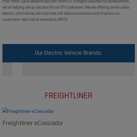
their West Coast dealerships with more EV chargers planned for development,
we‘re helping setup success for our EV customers. We are offering world-class
electric, commercial vehicles that will reduce emissions and improve our
customers’ real cost of ownership (RCO).
Our Electric Vehicle Brands:
FREIGHTLINER
Freightliner eCascadia