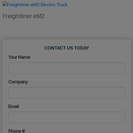
Freightliner eM2
CONTACT US TODAY
Your Name
Company
Email
Phone #